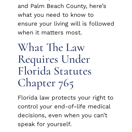
and Palm Beach County, here’s
what you need to know to
ensure your living will is followed
when it matters most.
What The Law
Requires Under
Florida Statutes
Chapter 765
Florida law protects your right to
control your end-of-life medical
decisions, even when you can’t
speak for yourself.