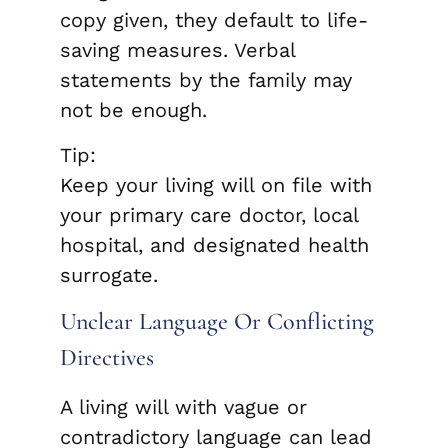
copy given, they default to life-
saving measures. Verbal
statements by the family may
not be enough.
Tip:
Keep your living will on file with
your primary care doctor, local
hospital, and designated health
surrogate.
Unclear Language Or Conflicting
Directives
A living will with vague or
contradictory language can lead