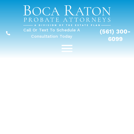
Call Or Text To Schedule A
(561) 300-
Consultation Today
6099