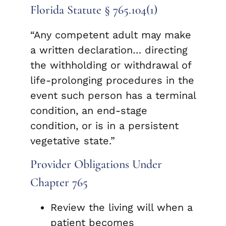
Florida Statute § 765.104(1)
“Any competent adult may make
a written declaration… directing
the withholding or withdrawal of
life-prolonging procedures in the
event such person has a terminal
condition, an end-stage
condition, or is in a persistent
vegetative state.”
Provider Obligations Under
Chapter 765
Review the living will when a
patient becomes