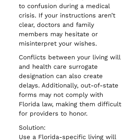
to confusion during a medical
crisis. If your instructions aren’t
clear, doctors and family
members may hesitate or
misinterpret your wishes.
Conflicts between your living will
and health care surrogate
designation can also create
delays. Additionally, out-of-state
forms may not comply with
Florida law, making them difficult
for providers to honor.
Solution:
Use a Florida-specific living will