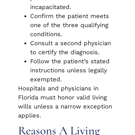
incapacitated.
Confirm the patient meets
one of the three qualifying
conditions.
Consult a second physician
to certify the diagnosis.
Follow the patient’s stated
instructions unless legally
exempted.
Hospitals and physicians in
Florida must honor valid living
wills unless a narrow exception
applies.
Reasons A Living