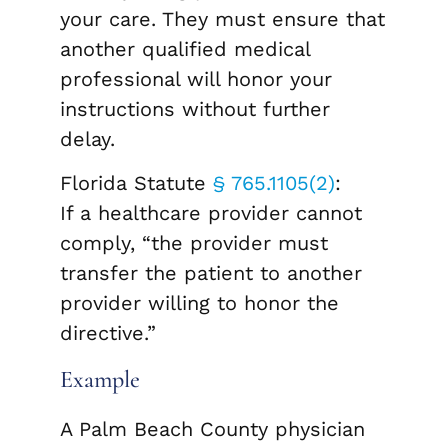
your care. They must ensure that
another qualified medical
professional will honor your
instructions without further
delay.
Florida Statute
§ 765.1105(2)
:
If a healthcare provider cannot
comply, “the provider must
transfer the patient to another
provider willing to honor the
directive.”
Example
A Palm Beach County physician