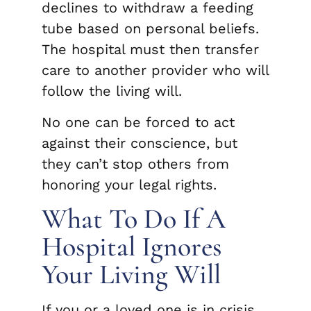
declines to withdraw a feeding
tube based on personal beliefs.
The hospital must then transfer
care to another provider who will
follow the living will.
No one can be forced to act
against their conscience, but
they can’t stop others from
honoring your legal rights.
What To Do If A
Hospital Ignores
Your Living Will
If you or a loved one is in crisis