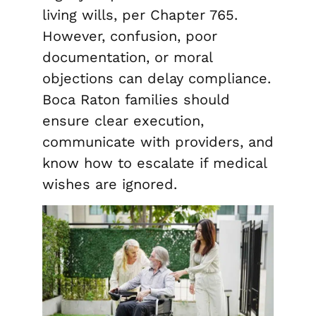
living wills, per Chapter 765.
However, confusion, poor
documentation, or moral
objections can delay compliance.
Boca Raton families should
ensure clear execution,
communicate with providers, and
know how to escalate if medical
wishes are ignored.