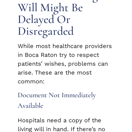
Will Might Be
Delayed Or
Disregarded
While most healthcare providers
in Boca Raton try to respect
patients’ wishes, problems can
arise. These are the most
common:
Document Not Immediately
Available
Hospitals need a copy of the
living will in hand. If there’s no