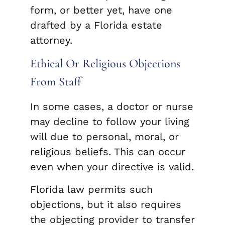
form, or better yet, have one
drafted by a Florida estate
attorney.
Ethical Or Religious Objections
From Staff
In some cases, a doctor or nurse
may decline to follow your living
will due to personal, moral, or
religious beliefs. This can occur
even when your directive is valid.
Florida law permits such
objections, but it also requires
the objecting provider to transfer