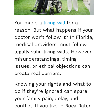
You made a
living will
for a
reason. But what happens if your
doctor won’t follow it? In Florida,
medical providers must follow
legally valid living wills. However,
misunderstandings, timing
issues, or ethical objections can
create real barriers.
Knowing your rights and what to
do if they’re ignored can spare
your family pain, delay, and
conflict. If you live in Boca Raton