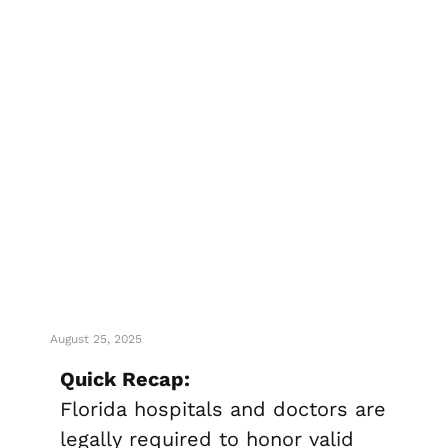
Can Florida
Hospitals Or
Doctors Ignore
Your Living Will?
August 25, 2025
Quick Recap:
Florida hospitals and doctors are
legally required to honor valid