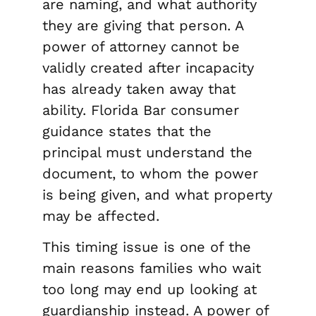
are naming, and what authority
they are giving that person. A
power of attorney cannot be
validly created after incapacity
has already taken away that
ability. Florida Bar consumer
guidance states that the
principal must understand the
document, to whom the power
is being given, and what property
may be affected.
This timing issue is one of the
main reasons families who wait
too long may end up looking at
guardianship instead. A power of