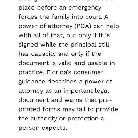
place before an emergency
forces the family into court. A
power of attorney (POA) can help
with all of that, but only if it is
signed while the principal still
has capacity and only if the
document is valid and usable in
practice. Florida’s consumer
guidance describes a power of
attorney as an important legal
document and warns that pre-
printed forms may fail to provide
the authority or protection a
person expects.