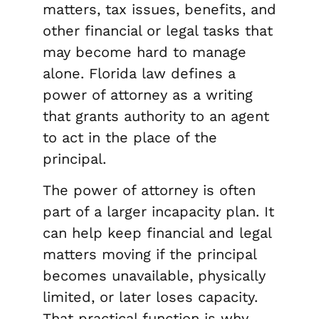
matters, tax issues, benefits, and
other financial or legal tasks that
may become hard to manage
alone. Florida law defines a
power of attorney as a writing
that grants authority to an agent
to act in the place of the
principal.
The power of attorney is often
part of a larger incapacity plan. It
can help keep financial and legal
matters moving if the principal
becomes unavailable, physically
limited, or later loses capacity.
That practical function is why