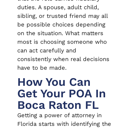
duties. A spouse, adult child,
sibling, or trusted friend may all
be possible choices depending
on the situation. What matters
most is choosing someone who
can act carefully and
consistently when real decisions
have to be made.
How You Can
Get Your POA In
Boca Raton FL
Getting a power of attorney in
Florida starts with identifying the