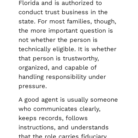
Florida and is authorized to
conduct trust business in the
state. For most families, though,
the more important question is
not whether the person is
technically eligible. It is whether
that person is trustworthy,
organized, and capable of
handling responsibility under
pressure.
A good agent is usually someone
who communicates clearly,
keeps records, follows
instructions, and understands
that the role carries fiduciary