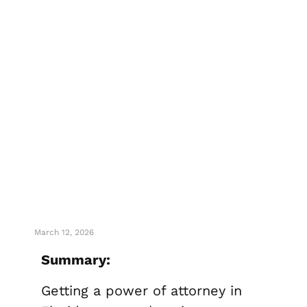
How To Get
Your Power Of
Attorney In
Florida
March 12, 2026
Summary:
Getting a power of attorney in