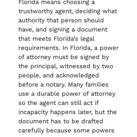
Florida means choosing a
trustworthy agent, deciding what
authority that person should
have, and signing a document
that meets Florida’s legal
requirements. In Florida, a power
of attorney must be signed by
the principal, witnessed by two
people, and acknowledged
before a notary. Many families
use a durable power of attorney
so the agent can still act if
incapacity happens later, but the
document has to be drafted
carefully because some powers