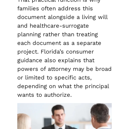
families often address this
document alongside a living will
and healthcare-surrogate
planning rather than treating
each document as a separate
project. Florida’s consumer
guidance also explains that
powers of attorney may be broad
or limited to specific acts,
depending on what the principal
wants to authorize.