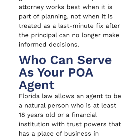
attorney works best when it is
part of planning, not when it is
treated as a last-minute fix after
the principal can no longer make
informed decisions.
Who Can Serve
As Your POA
Agent
Florida law allows an agent to be
a natural person who is at least
18 years old or a financial
institution with trust powers that
has a place of business in