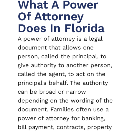
What A Power
Of Attorney
Does In Florida
A power of attorney is a legal
document that allows one
person, called the principal, to
give authority to another person,
called the agent, to act on the
principal’s behalf. The authority
can be broad or narrow
depending on the wording of the
document. Families often use a
power of attorney for banking,
bill payment, contracts, property