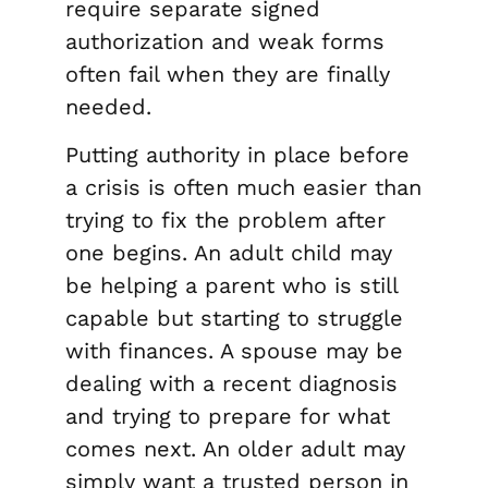
require separate signed
authorization and weak forms
often fail when they are finally
needed.
Putting authority in place before
a crisis is often much easier than
trying to fix the problem after
one begins. An adult child may
be helping a parent who is still
capable but starting to struggle
with finances. A spouse may be
dealing with a recent diagnosis
and trying to prepare for what
comes next. An older adult may
simply want a trusted person in