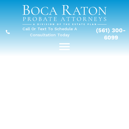
Call Or Text To Schedule A
(561) 300-
Consultation Today
6099