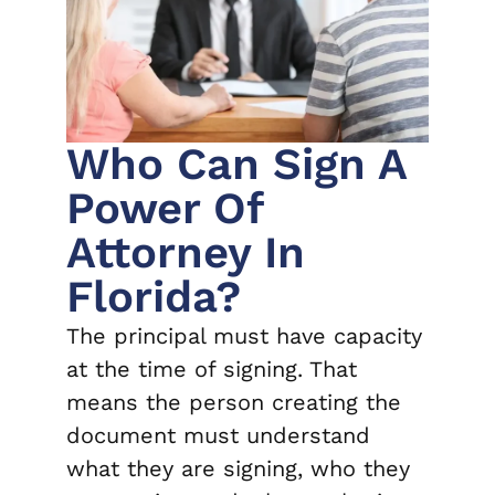
Who Can Sign A
Power Of
Attorney In
Florida?
The principal must have capacity
at the time of signing. That
means the person creating the
document must understand
what they are signing, who they