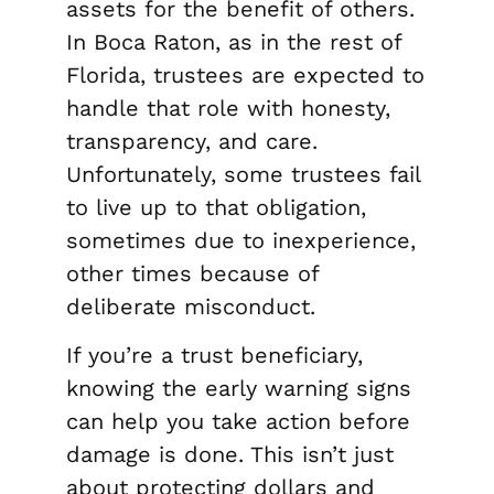
assets for the benefit of others.
In Boca Raton, as in the rest of
Florida, trustees are expected to
handle that role with honesty,
transparency, and care.
Unfortunately, some trustees fail
to live up to that obligation,
sometimes due to inexperience,
other times because of
deliberate misconduct.
If you’re a trust beneficiary,
knowing the early warning signs
can help you take action before
damage is done. This isn’t just
about protecting dollars and