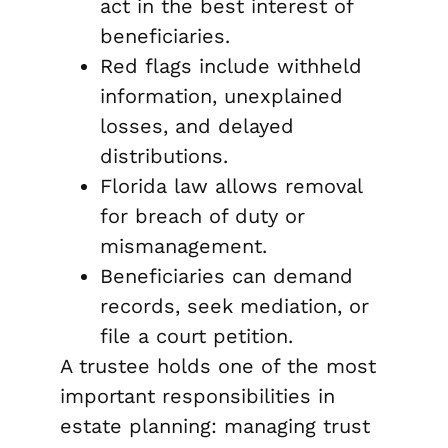
act in the best interest of
beneficiaries.
Red flags include withheld
information, unexplained
losses, and delayed
distributions.
Florida law allows removal
for breach of duty or
mismanagement.
Beneficiaries can demand
records, seek mediation, or
file a court petition.
A trustee holds one of the most
important responsibilities in
estate planning: managing trust