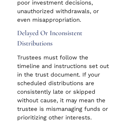
poor investment decisions,
unauthorized withdrawals, or
even misappropriation.
Delayed Or Inconsistent
Distributions
Trustees must follow the
timeline and instructions set out
in the trust document. If your
scheduled distributions are
consistently late or skipped
without cause, it may mean the
trustee is mismanaging funds or
prioritizing other interests.