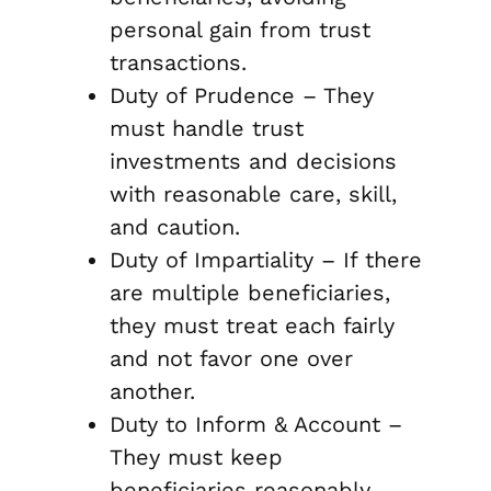
personal gain from trust
transactions.
Duty of Prudence – They
must handle trust
investments and decisions
with reasonable care, skill,
and caution.
Duty of Impartiality – If there
are multiple beneficiaries,
they must treat each fairly
and not favor one over
another.
Duty to Inform & Account –
They must keep
beneficiaries reasonably