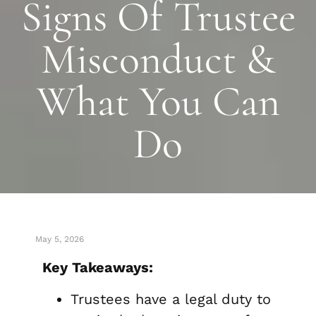
Signs Of Trustee
Misconduct &
What You Can
Do
May 5, 2026
Key Takeaways:
Trustees have a legal duty to