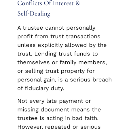
Conflicts Of Interest &
Self‑Dealing
A trustee cannot personally
profit from trust transactions
unless explicitly allowed by the
trust. Lending trust funds to
themselves or family members,
or selling trust property for
personal gain, is a serious breach
of fiduciary duty.
Not every late payment or
missing document means the
trustee is acting in bad faith.
However, repeated or serious