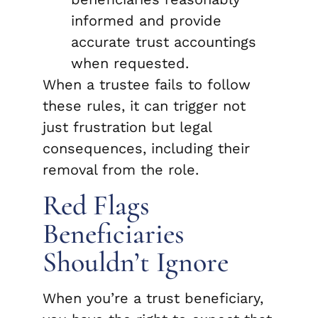
informed and provide
accurate trust accountings
when requested.
When a trustee fails to follow
these rules, it can trigger not
just frustration but legal
consequences, including their
removal from the role.
Red Flags
Beneficiaries
Shouldn’t Ignore
When you’re a trust beneficiary,