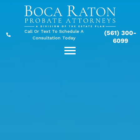
Call Or Text To Schedule A
(561) 300-
Consultation Today
6099