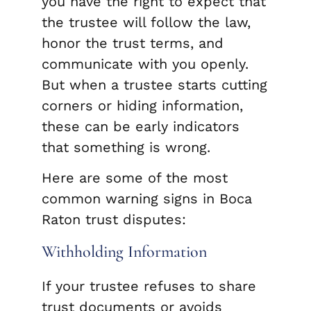
you have the right to expect that
the trustee will follow the law,
honor the trust terms, and
communicate with you openly.
But when a trustee starts cutting
corners or hiding information,
these can be early indicators
that something is wrong.
Here are some of the most
common warning signs in Boca
Raton trust disputes:
Withholding Information
If your trustee refuses to share
trust documents or avoids