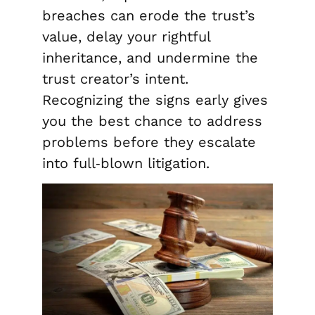
breaches can erode the trust’s
value, delay your rightful
inheritance, and undermine the
trust creator’s intent.
Recognizing the signs early gives
you the best chance to address
problems before they escalate
into full‑blown litigation.