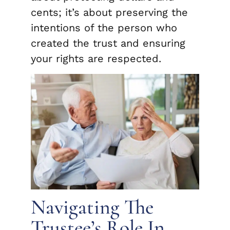
cents; it’s about preserving the
intentions of the person who
created the trust and ensuring
your rights are respected.
Navigating The
Trustee’s Role In