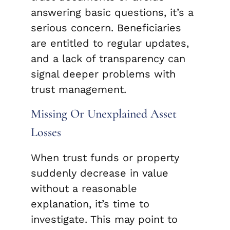
answering basic questions, it’s a
serious concern. Beneficiaries
are entitled to regular updates,
and a lack of transparency can
signal deeper problems with
trust management.
Missing Or Unexplained Asset
Losses
When trust funds or property
suddenly decrease in value
without a reasonable
explanation, it’s time to
investigate. This may point to