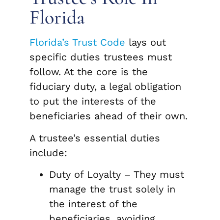
Florida
Florida’s Trust Code
lays out
specific duties trustees must
follow. At the core is the
fiduciary duty, a legal obligation
to put the interests of the
beneficiaries ahead of their own.
A trustee’s essential duties
include:
Duty of Loyalty – They must
manage the trust solely in
the interest of the
beneficiaries, avoiding